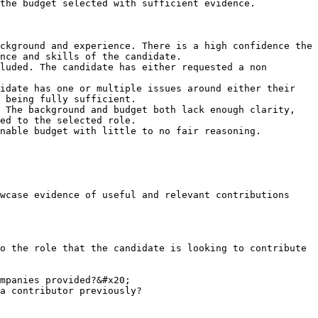
the budget selected with sufficient evidence.

ckground and experience. There is a high confidence the 
nce and skills of the candidate.

luded. The candidate has either requested a non 
idate has one or multiple issues around either their 
 being fully sufficient.

 The background and budget both lack enough clarity, 
ed to the selected role.

nable budget with little to no fair reasoning.

wcase evidence of useful and relevant contributions 
o the role that the candidate is looking to contribute 
mpanies provided?&#x20;

a contributor previously?
