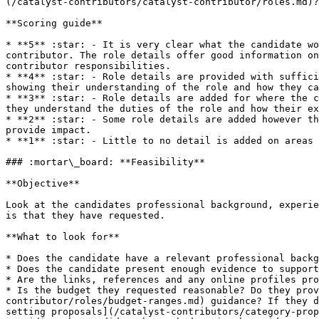
(/catalyst-contributors/catalyst-contributor/roles.md)?

**Scoring guide**

* **5** :star: - It is very clear what the candidate wo
contributor. The role details offer good information on
contributor responsibilities.

* **4** :star: - Role details are provided with suffici
showing their understanding of the role and how they ca
* **3** :star: - Role details are added for where the c
they understand the duties of the role and how their ex
* **2** :star: - Some role details are added however th
provide impact.

* **1** :star: - Little to no detail is added on areas 
### :mortar\_board: **Feasibility**

**Objective**

Look at the candidates professional background, experie
is that they have requested.

**What to look for**

* Does the candidate have a relevant professional backg
* Does the candidate present enough evidence to support
* Are the links, references and any online profiles pro
* Is the budget they requested reasonable? Do they prov
contributor/roles/budget-ranges.md) guidance? If they d
setting proposals](/catalyst-contributors/category-prop