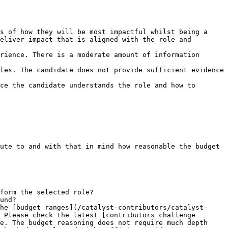
s of how they will be most impactful whilst being a 
eliver impact that is aligned with the role and 
rience. There is a moderate amount of information 
les. The candidate does not provide sufficient evidence 
ce the candidate understands the role and how to 
ute to and with that in mind how reasonable the budget 
form the selected role?

und?

he [budget ranges](/catalyst-contributors/catalyst-
 Please check the latest [contributors challenge 
e. The budget reasoning does not require much depth 