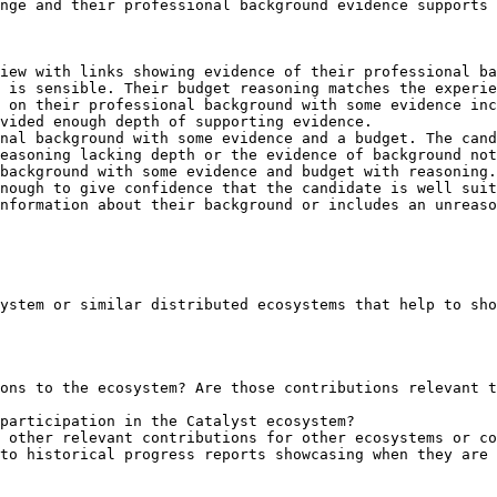
nge and their professional background evidence supports 
iew with links showing evidence of their professional ba
 is sensible. Their budget reasoning matches the experie
 on their professional background with some evidence inc
vided enough depth of supporting evidence.

nal background with some evidence and a budget. The cand
easoning lacking depth or the evidence of background not
background with some evidence and budget with reasoning.
nough to give confidence that the candidate is well suit
nformation about their background or includes an unreaso
ystem or similar distributed ecosystems that help to sho
ons to the ecosystem? Are those contributions relevant t
participation in the Catalyst ecosystem?

 other relevant contributions for other ecosystems or co
to historical progress reports showcasing when they are 