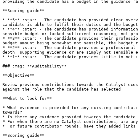
providing the candidate has a budget in the guidance ra
**Scoring guide**

* **5** :star: - The candidate has provided clear overv
candidate is able to fulfil their duties and the budget
* **4** :star: - The candidate has provided information
sensible budget or lacked sufficient reasoning, not pro
* **3** :star: - The candidate provides their professio
budget amount being somewhat not sensible, the budget r
* **2** :star: - The candidate provides a professional 
depth, supporting evidence or are simply not sensible e
* **1** :star: - The candidate provides little to not i
### :mag: **Auditability**

**Objective**

Review previous contributions towards the Catalyst ecos
against the role that the candidate has selected.

**What to look for**

* What evidence is provided for any existing contributi
towards?

* Is there any evidence provided towards the candidate 
* For when there are no Catalyst contributions, are any
* For future contributor rounds, have they added links 
**Scoring guide**
