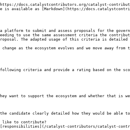
https://docs.catalystcontributors.org/catalyst-contribut
e is available as [Markdown](https://docs.catalystcontri
a platform to submit and assess proposals for the govern
eeding to use the same assessment criteria the contribut
roposal. The adapted usage of this criteria is detailed 
 change as the ecosystem evolves and we move away from t
following criteria and provide a rating based on the sco
hey want to support the ecosystem and whether that is we
the candidate clearly detailed how they would be able to
 like to contribute?

[responsibilities](/catalyst-contributors/catalyst-cont