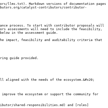
ors/llms.txt). Markdown versions of documentation pages 
butors.org/catalyst-contributors/contributor-
ance process. To start with contributor proposals will 
ors assessments will need to include the feasibility, 
below in the assessment guide.

he impact, feasibility and auditability criteria that 
ring guide provided.

ll aligned with the needs of the ecosystem.&#x20;

 improve the ecosystem or support the community for 
ributor/shared-responsibilities.md) and [roles]