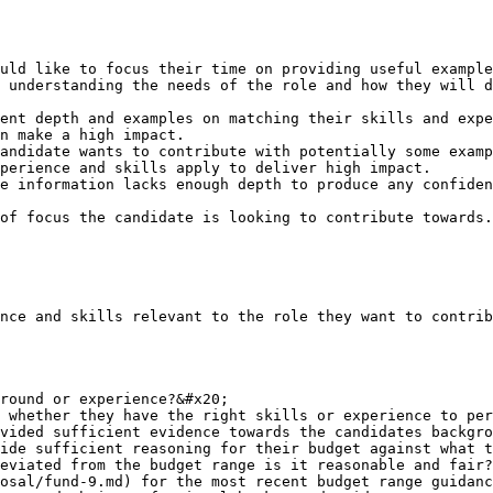
uld like to focus their time on providing useful example
 understanding the needs of the role and how they will d
ent depth and examples on matching their skills and expe
n make a high impact.

andidate wants to contribute with potentially some examp
perience and skills apply to deliver high impact.

e information lacks enough depth to produce any confiden
of focus the candidate is looking to contribute towards.

nce and skills relevant to the role they want to contrib
round or experience?&#x20;

 whether they have the right skills or experience to per
vided sufficient evidence towards the candidates backgro
ide sufficient reasoning for their budget against what t
eviated from the budget range is it reasonable and fair?
osal/fund-9.md) for the most recent budget range guidanc