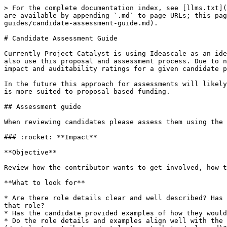
> For the complete documentation index, see [llms.txt](
are available by appending `.md` to page URLs; this pag
guides/candidate-assessment-guide.md).

# Candidate Assessment Guide

Currently Project Catalyst is using Ideascale as an ide
also use this proposal and assessment process. Due to n
impact and auditability ratings for a given candidate p
In the future this approach for assessments will likely
is more suited to proposal based funding.

## Assessment guide

When reviewing candidates please assess them using the 
### :rocket: **Impact**

**Objective**

Review how the contributor wants to get involved, how t
**What to look for**

* Are there role details clear and well described? Has 
that role?

* Has the candidate provided examples of how they would
* Do the role details and examples align well with the 