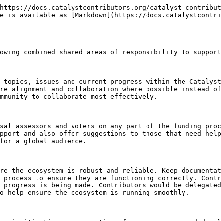
https://docs.catalystcontributors.org/catalyst-contribut
e is available as [Markdown](https://docs.catalystcontri
owing combined shared areas of responsibility to support
 topics, issues and current progress within the Catalyst
re alignment and collaboration where possible instead of
mmunity to collaborate most effectively.

sal assessors and voters on any part of the funding proc
pport and also offer suggestions to those that need help
for a global audience.

re the ecosystem is robust and reliable. Keep documentat
 process to ensure they are functioning correctly. Contr
 progress is being made. Contributors would be delegated
o help ensure the ecosystem is running smoothly.
