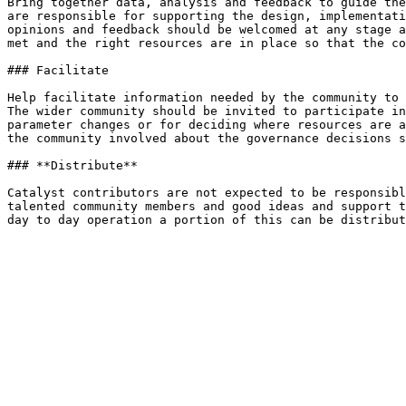
Bring together data, analysis and feedback to guide the
are responsible for supporting the design, implementati
opinions and feedback should be welcomed at any stage a
met and the right resources are in place so that the co
### Facilitate

Help facilitate information needed by the community to 
The wider community should be invited to participate in
parameter changes or for deciding where resources are a
the community involved about the governance decisions s
### **Distribute**

Catalyst contributors are not expected to be responsibl
talented community members and good ideas and support t