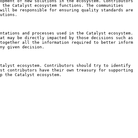
opment of new solutions in the ecosystem. Contributors 
 the Catalyst ecosystem functions. The communities 
will be responsible for ensuring quality standards are 
utions.

ntations and processes used in the Catalyst ecosystem. 
at may be directly impacted by those decisions such as 
together all the information required to better inform 
ny given decision.

talyst ecosystem. Contributors should try to identify 
st contributors have their own treasury for supporting 