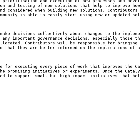
 prioritisation and execution of new processes and devel
on and testing of new solutions that help to improve how
nd considered when building new solutions. Contributors 
mmunity is able to easily start using new or updated sol
make decisions collectively about changes to the impleme
 any important governance decisions, especially those th
llocated. Contributors will be responsible for bringing 
o that they are better informed on the implications of a
e for executing every piece of work that improves the Ca
he promising initiatives or experiments. Once the Cataly