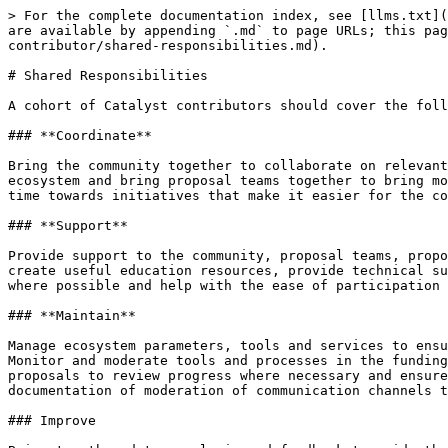
> For the complete documentation index, see [llms.txt](
are available by appending `.md` to page URLs; this pag
contributor/shared-responsibilities.md).

# Shared Responsibilities

A cohort of Catalyst contributors should cover the foll
### **Coordinate**

Bring the community together to collaborate on relevant
ecosystem and bring proposal teams together to bring mo
time towards initiatives that make it easier for the co
### **Support**

Provide support to the community, proposal teams, propo
create useful education resources, provide technical su
where possible and help with the ease of participation 
### **Maintain**

Manage ecosystem parameters, tools and services to ensu
Monitor and moderate tools and processes in the funding
proposals to review progress where necessary and ensure
documentation of moderation of communication channels t
### Improve
