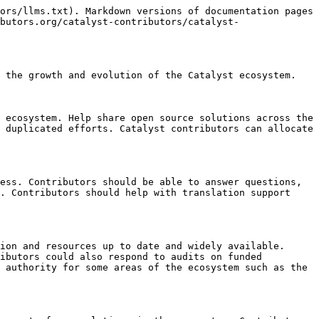
ors/llms.txt). Markdown versions of documentation pages 
butors.org/catalyst-contributors/catalyst-
 the growth and evolution of the Catalyst ecosystem.

 ecosystem. Help share open source solutions across the 
 duplicated efforts. Catalyst contributors can allocate 
ess. Contributors should be able to answer questions, 
. Contributors should help with translation support 
ion and resources up to date and widely available. 
ibutors could also respond to audits on funded 
 authority for some areas of the ecosystem such as the 