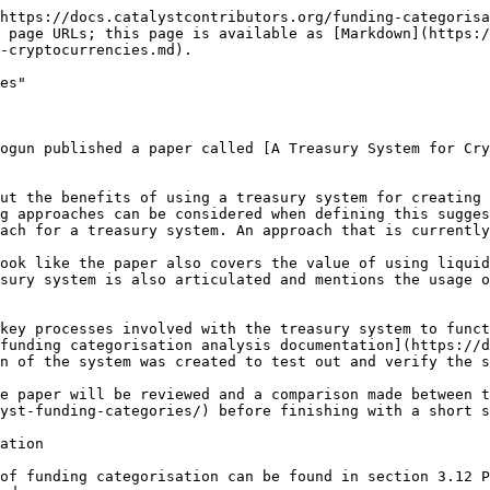
some other areas. We can categorize proposals and allocate a certain amount of treasury funding for each category to independently guarantee funds to every vital area.”***

An outcome from the [idea categorisation analysis](https://docs.catalystcontributors.org/idea-categorisation-analysis/) is that it helped to highlight the benefits of using broad categorisations. Using just one categorisation to submit all proposals would be a desirable outcome based on the results of this analysis. However as pointed out by the paper, it is not this simple to not use any categorisations. A single categorisation approach could be considered a naive approach to jump towards this solution at least in the short term. Certain areas will naturally be more popular and more highly discussed than others which can result in a lack of funding being directed to important areas. Using more than one categorisation with well defined focus areas can help to ensure that funding is guaranteed to vital areas in the ecosystem. A single categorisation in the short term would create a difficult governance decision for voters to handle. Each proposal could be vastly different from others proposals and about very different parts of the ecosystem when only using a single categorisation. The complexity of this approach, without good voting infrastructure and tools, would likely lead to increased voter paralysis due to the difficulty of deciding how to effectively vote.

***“Analysis of existing blockchain development funding reveal marketing, PR, integration, software development and organisational costs are most prominent categories.*****&#x20;We propose to include the following categories:**

* **Marketing. This covers activities devoted to cryptocurrency market share growth; market analysis, advertisement, conferences, etc. The vastness of the area demands this category should take the biggest percent of the funding budget.**
* **Technology adoption. This includes costs needed for wider spreading of cryptocurrency; integration with various platforms, websites and applications, deployment of ATMs etc.**
* **Development and security. This includes costs allocated for funding core and non-core development, security incident response, patch management, running testnets, as well as similar critical technology areas.**
* **Support. This category includes user support, documentation, maintaining of web-infrastructure needed for the community and other similar areas.**
* **Organization and management. This category includes costs on team coordination and management, legal support, etc.**
* **General. This includes projects not covered by the earlier categories, e.g., research on prospective technologies for cryptocurrency application, external security audit, collaboration with other communities, charity and so on. It should be noted that the given list of categories is not final, and treasury deployment in cryptocurrencies will take into account specific of a given solution based on its development effort.”**

These suggested categorisations are a great starting point to outline high level groupings of important focus areas to consider. These categorisations should help with the support, maintenance and improvement needed in the ecosystem and for helping with funding solutions being built for the benefit of the ecosystem. The authors make the statement that the marketing category is a good category to “take the biggest percent of the funding budget”. The authors chose not to provide sufficient rationale or evidence for why this statement is well informed. Even if thi