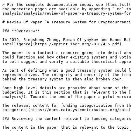
> For the complete documentation index, see [llms.txt](https://docs.catalystcontributors.org/funding-categorisation-analysis/llms.txt). Markdown versions of documentation pages are available by appending `.md` to page URLs; this page is available as [Markdown](https://docs.catalystcontributors.org/funding-categorisation-analysis/analysis/review-of-paper-a-treasury-system-for-cryptocurrencies.md).

# Review Of Paper “A Treasury System for Cryptocurrencies"

### **Overview**

In 2019, Bingsheng Zhang, Roman Oliynykov and Hamed Balogun published a paper called [A Treasury System for Cryptocurrencies: Enabling Better Collaborative Intelligence](https://eprint.iacr.org/2018/435.pdf).

The paper is a fantastic resource going into detail about the benefits of using a treasury system for creating sustainable blockchain ecosystems, how this treasury could function and how other existing systems and voting approaches can be considered when defining this suggested treasury system. The outcome of this paper helped to both suggest and verify a suitable theoretical approach for a treasury system. An approach that is currently being adopted by the Cardano ecosystem.

As part of defining what a good treasury system could look like the paper also covers the value of using liquid democracy through the use of delegated representatives. The integrity and security of the treasury system is also articulated and mentions the usage of zero-knowledge proofs. The theory and cryptography behind the treasury system is then also broken down.

Some high level details are provided about some of the key processes involved with the treasury system to function. Part of this included the mention of partitionary budgeting. It is this section that is relevant to the [funding categorisation analysis documentation](https://docs.catalystcontributors.org/funding-categorisation-analysis/). Towards the end of the paper a pilot version of the system was created to test out and verify the suggested system that showcased some positive results.

The relevant content for funding categorisation from the paper will be reviewed and a comparison made between the papers suggested categorisations and[ funding categories](https://docs.catalystcontributors.org/catalyst-funding-categories/) before finishing with a short summary.

### Reviewing the content relevant to funding categorisation

The content in the paper that is relevant to the topic of funding categorisation can be found in section 3.12 Partitionary budgeting. In the text below the key content has been extracted with a brief response provided.

***“The main goal of treasury is decentralized community-driven self-sustainable cryptocurrency development through projects funding and adoption.”***

Funding categorisations determine what incentives exist in an ecosystem and which initiatives are able to request and receive funding from the treasury. Funding categorisations are of vital importance to create and maintain a self-sustainable ecosystem. Categorisations will ensure funding is made available to a range of important initiatives such as for new projects, infrastructure, adoption, support, maintenance and many others.

***“The naive approach is to select projects for funding by ranking all submitted proposals according to the number of votes they get and take a number of projects whose total budget does not exceed the treasury budget. However, there exists a risk of underfunding vital areas due to numerous project submissions and inflated discussions on 