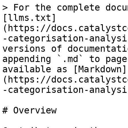
> For the complete docu
[llms.txt]
(https://docs.catalystc
-categorisation-analysi
versions of documentati
appending `.md` to page
available as [Markdown]
(https://docs.catalystc
-categorisation-analysi
# Overview
