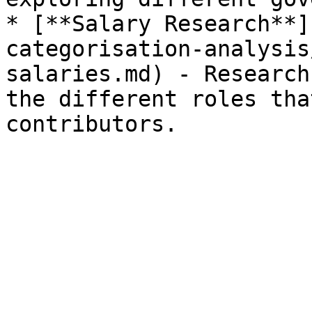
* [**Salary Research**]
categorisation-analysis
salaries.md) - Research
the different roles tha