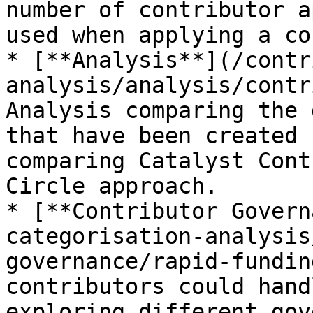
number of contributor a
used when applying a co
* [**Analysis**](/contr
analysis/analysis/contr
Analysis comparing the 
that have been created 
comparing Catalyst Cont
Circle approach.

* [**Contributor Govern
categorisation-analysis
governance/rapid-fundin
contributors could hand
exploring different gov