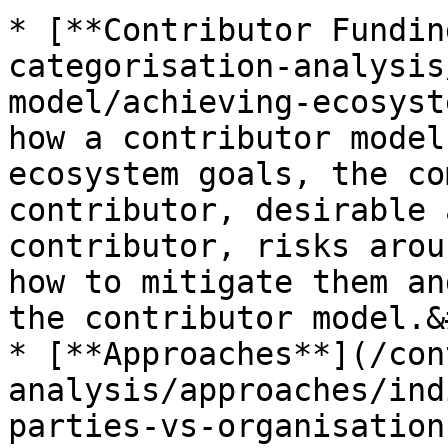
* [**Contributor Fundin
categorisation-analysis
model/achieving-ecosyst
how a contributor model
ecosystem goals, the co
contributor, desirable 
contributor, risks arou
how to mitigate them an
the contributor model.&
* [**Approaches**](/con
analysis/approaches/ind
parties-vs-organisation