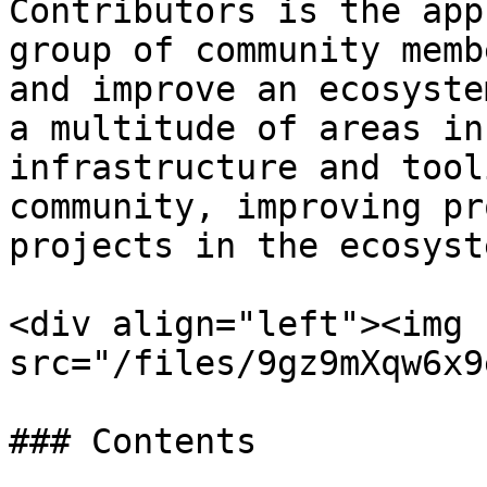
Contributors is the app
group of community memb
and improve an ecosyste
a multitude of areas in
infrastructure and tool
community, improving pr
projects in the ecosyste
<div align="left"><img 
src="/files/9gz9mXqw6x9
### Contents
