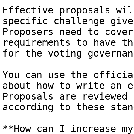
Effective proposals wil
specific challenge give
Proposers need to cover
requirements to have th
for the voting governan
You can use the officia
about how to write an e
Proposals are reviewed 
according to these stan
**How can I increase my