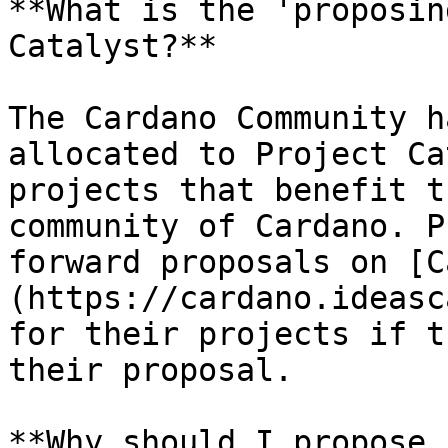
**What is the 'proposin
Catalyst?**

The Cardano Community h
allocated to Project Ca
projects that benefit t
community of Cardano. P
forward proposals on [C
(https://cardano.ideasc
for their projects if t
their proposal.

**Why should I propose 