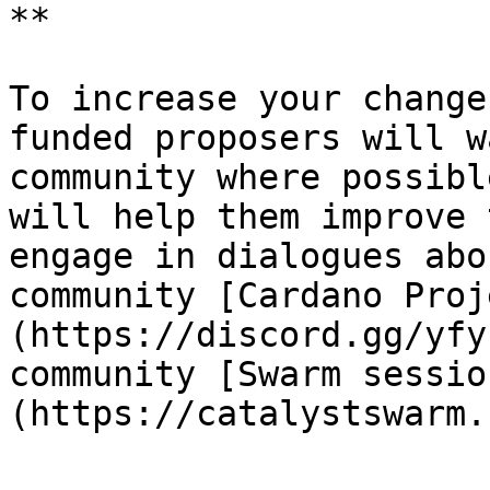
**

To increase your change
funded proposers will w
community where possibl
will help them improve 
engage in dialogues abo
community [Cardano Proj
(https://discord.gg/yfy
community [Swarm sessio