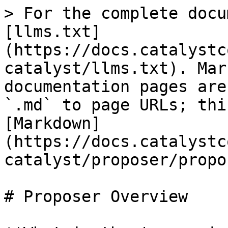
> For the complete docu
[llms.txt]
(https://docs.catalystc
catalyst/llms.txt). Mar
documentation pages are
`.md` to page URLs; thi
[Markdown]
(https://docs.catalystc
catalyst/proposer/propo
# Proposer Overview
