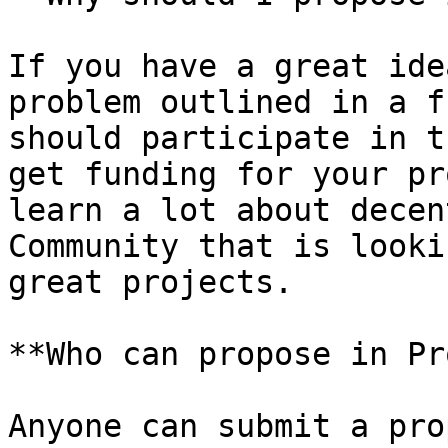
If you have a great ide
problem outlined in a f
should participate in t
get funding for your pr
learn a lot about decen
Community that is looki
great projects.

**Who can propose in Pr
Anyone can submit a pro