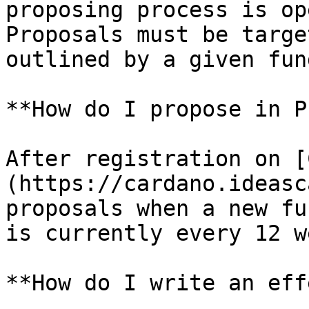
proposing process is op
Proposals must be targe
outlined by a given fun
**How do I propose in P
After registration on [
(https://cardano.ideasc
proposals when a new fu
is currently every 12 w
**How do I write an eff