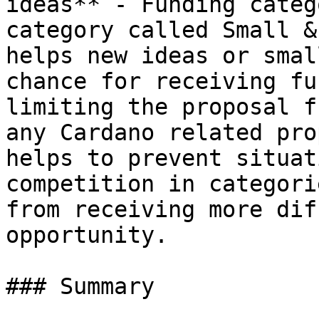
ideas** - Funding categ
category called Small &
helps new ideas or smal
chance for receiving fu
limiting the proposal f
any Cardano related pro
helps to prevent situat
competition in categori
from receiving more dif
opportunity.

### Summary
