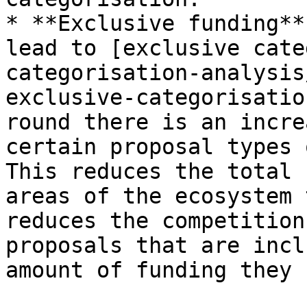
* **Exclusive funding**
lead to [exclusive cate
categorisation-analysis
exclusive-categorisatio
round there is an incre
certain proposal types 
This reduces the total 
areas of the ecosystem 
reduces the competition
proposals that are incl
amount of funding they 