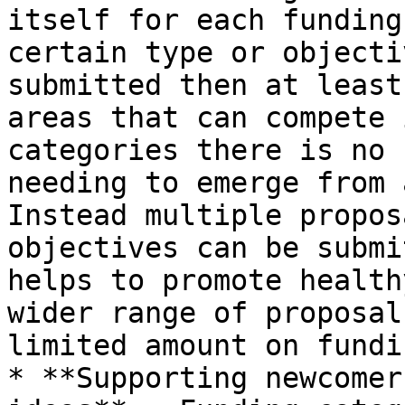
itself for each funding
certain type or objecti
submitted then at least
areas that can compete 
categories there is no 
needing to emerge from 
Instead multiple propos
objectives can be submi
helps to promote health
wider range of proposal
limited amount on fundin
* **Supporting newcomer