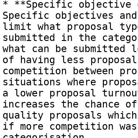
* **Specific objective 
Specific objectives and
limit what proposal typ
submitted in the catego
what can be submitted l
of having less proposal
competition between pro
situations where propos
a lower proposal turnou
increases the chance of
quality proposals which
if more competition was
categorisation.
