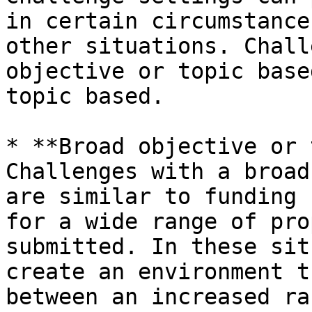
in certain circumstance
other situations. Chall
objective or topic base
topic based.

* **Broad objective or 
Challenges with a broad
are similar to funding 
for a wide range of pro
submitted. In these sit
create an environment t
between an increased ra