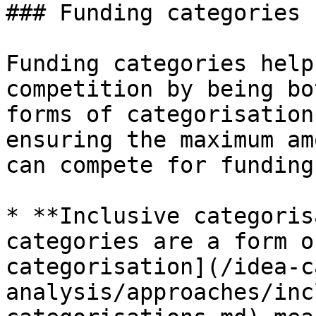
### Funding categories

Funding categories help
competition by being bo
forms of categorisation
ensuring the maximum am
can compete for funding.
* **Inclusive categoris
categories are a form o
categorisation](/idea-c
analysis/approaches/inc