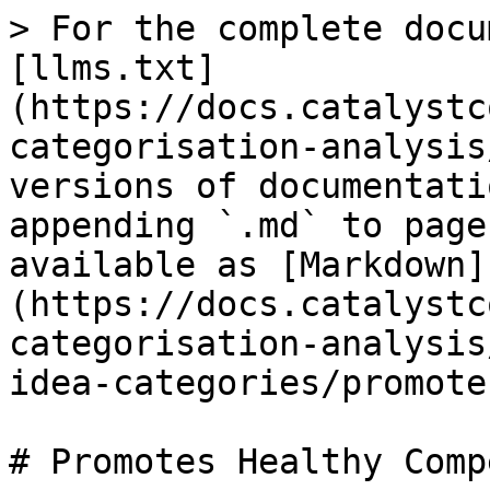
> For the complete docu
[llms.txt]
(https://docs.catalystc
categorisation-analysis
versions of documentati
appending `.md` to page
available as [Markdown]
(https://docs.catalystc
categorisation-analysis
idea-categories/promote
# Promotes Healthy Comp