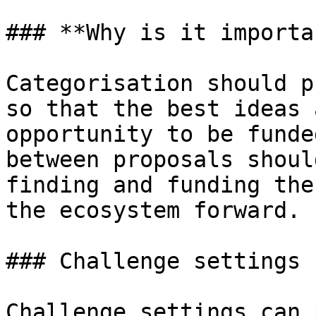
### **Why is it importa
Categorisation should p
so that the best ideas 
opportunity to be funde
between proposals shoul
finding and funding the
the ecosystem forward.

### Challenge settings

Challenge settings can 