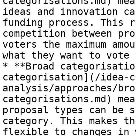
categorisations.md) mea
ideas and innovation ca
funding process. This r
competition between pro
voters the maximum amou
what they want to vote 
* **Broad categorisatio
categorisation](/idea-c
analysis/approaches/bro
categorisations.md) mea
proposal types can be s
category. This makes th
flexible to changes in 