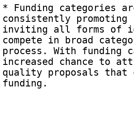
* Funding categories ar
consistently promoting 
inviting all forms of i
compete in broad catego
process. With funding c
increased chance to att
quality proposals that 