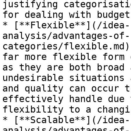
justifying categorisati
for dealing with budget
* [**Flexible**](/idea-
analysis/advantages-of-
categories/flexible.md)
far more flexible form 
as they are both broad 
undesirable situations 
and quality can occur t
effectively handle due 
flexibility to a changi
* [**Scalable**](/idea-
analysis/advantages-of-