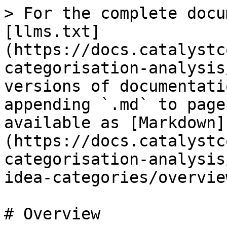
> For the complete docu
[llms.txt]
(https://docs.catalystc
categorisation-analysis
versions of documentati
appending `.md` to page
available as [Markdown]
(https://docs.catalystc
categorisation-analysis
idea-categories/overvie
# Overview
