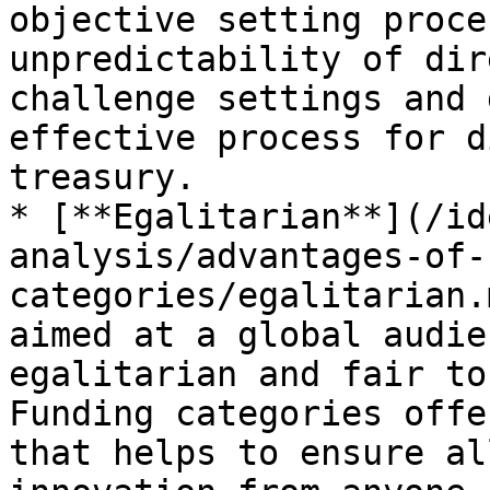
objective setting proce
unpredictability of dir
challenge settings and 
effective process for d
treasury.

* [**Egalitarian**](/id
analysis/advantages-of-
categories/egalitarian.
aimed at a global audie
egalitarian and fair to
Funding categories offe
that helps to ensure al