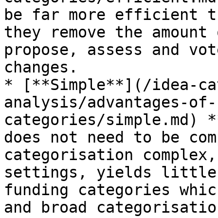
be far more efficient t
they remove the amount 
propose, assess and vot
changes.

* [**Simple**](/idea-ca
analysis/advantages-of-
categories/simple.md) *
does not need to be com
categorisation complex,
settings, yields little
funding categories whic
and broad categorisatio