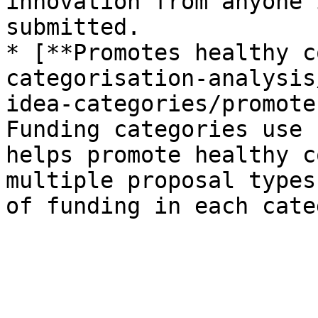
innovation from anyone 
submitted.

* [**Promotes healthy c
categorisation-analysis
idea-categories/promote
Funding categories use 
helps promote healthy c
multiple proposal types