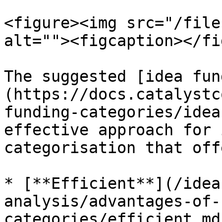
<figure><img src="/file
alt=""><figcaption></fi
The suggested [idea fun
(https://docs.catalystc
funding-categories/idea
effective approach for 
categorisation that off
* [**Efficient**](/idea
analysis/advantages-of-
categories/efficient.md