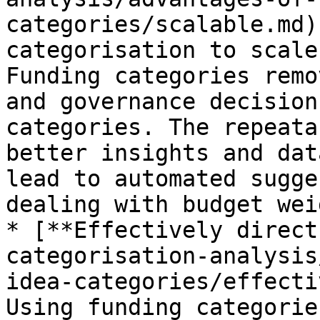
categories/scalable.md)
categorisation to scale
Funding categories remo
and governance decision
categories. The repeata
better insights and dat
lead to automated sugge
dealing with budget wei
* [**Effectively direct
categorisation-analysis
idea-categories/effecti
Using funding categorie