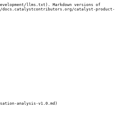
evelopment/llms.txt). Markdown versions of 
/docs.catalystcontributors.org/catalyst-product-
sation-analysis-v1.0.md)
