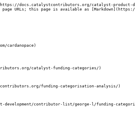
https://docs.catalystcontributors.org/catalyst-product-d
 page URLs; this page is available as [Markdown](https:/
om/cardanopace)

ributors.org/catalyst-funding-categories/)

contributors.org/funding-categorisation-analysis/)

t-development/contributor-list/george-l/funding-categori