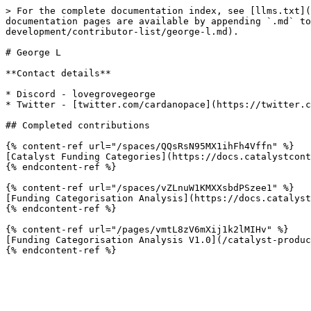
> For the complete documentation index, see [llms.txt](
documentation pages are available by appending `.md` to
development/contributor-list/george-l.md).

# George L

**Contact details**

* Discord - lovegrovegeorge

* Twitter - [twitter.com/cardanopace](https://twitter.c
## Completed contributions

{% content-ref url="/spaces/QQsRsN95MX1ihFh4Vffn" %}

[Catalyst Funding Categories](https://docs.catalystcont
{% endcontent-ref %}

{% content-ref url="/spaces/vZLnuW1KMXXsbdPSzee1" %}

[Funding Categorisation Analysis](https://docs.catalyst
{% endcontent-ref %}

{% content-ref url="/pages/vmtL8zV6mXij1k2lMIHv" %}

[Funding Categorisation Analysis V1.0](/catalyst-produc