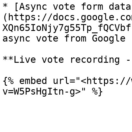
* [Async vote form data
(https://docs.google.co
XQn65IoNjy7g55Tp_fQCVbf
async vote from Google F
**Live vote recording -
{% embed url="<https://