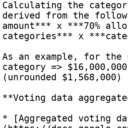
Calculating the categor
derived from the follow
amount*** x ***70% allo
categories*** x ***cate
As an example, for the 
category => $16,000,000
(unrounded $1,568,000)

**Voting data aggregated
* [Aggregated voting da