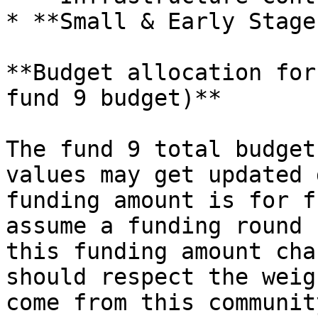
* **Small & Early Stage
**Budget allocation for
fund 9 budget)**

The fund 9 total budget
values may get updated 
funding amount is for f
assume a funding round 
this funding amount cha
should respect the weig
come from this communit