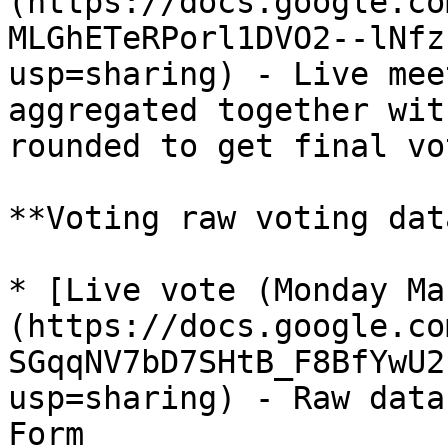
(https://docs.google.co
MLGhETeRPorl1DVO2--lNfz
usp=sharing) - Live mee
aggregated together wit
rounded to get final vo
**Voting raw voting dat
* [Live vote (Monday Ma
(https://docs.google.co
SGqqNV7bD7SHtB_F8BfYwU2
usp=sharing) - Raw data
Form
