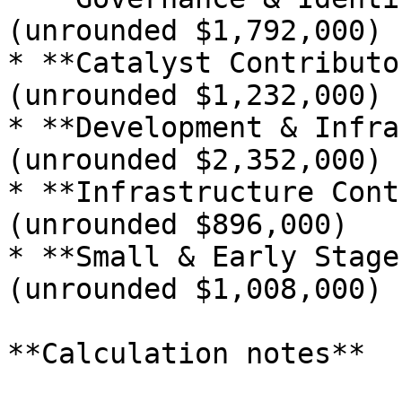
(unrounded $1,792,000)

* **Catalyst Contributo
(unrounded $1,232,000)

* **Development & Infra
(unrounded $2,352,000)

* **Infrastructure Cont
(unrounded $896,000)

* **Small & Early Stage
(unrounded $1,008,000)

**Calculation notes**
