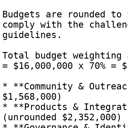
Budgets are rounded to 
comply with the challen
guidelines.

Total budget weighting 
= $16,000,000 x 70% = $
* **Community & Outreac
$1,568,000)

* **Products & Integrat
(unrounded $2,352,000)

* **Governance & Identi