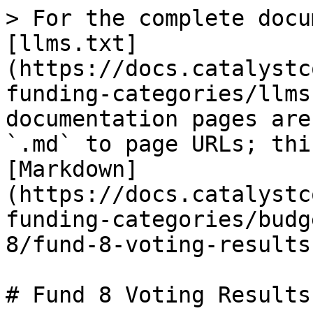
> For the complete docu
[llms.txt]
(https://docs.catalystc
funding-categories/llms
documentation pages are
`.md` to page URLs; thi
[Markdown]
(https://docs.catalystc
funding-categories/budg
8/fund-8-voting-results
# Fund 8 Voting Results
