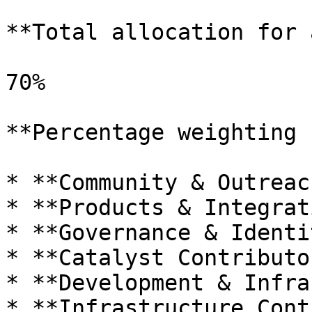
**Total allocation for 
70%

**Percentage weighting 
* **Community & Outreac
* **Products & Integrat
* **Governance & Identi
* **Catalyst Contributo
* **Development & Infra
* **Infrastructure Cont